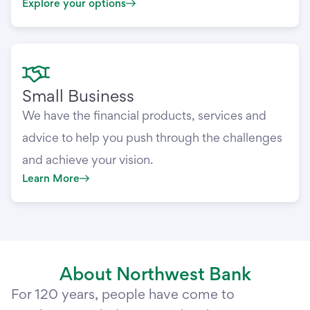
Explore your options
Small Business
We have the financial products, services and
advice to help you push through the challenges
and achieve your vision.
Learn More
About Northwest Bank
For 120 years, people have come to