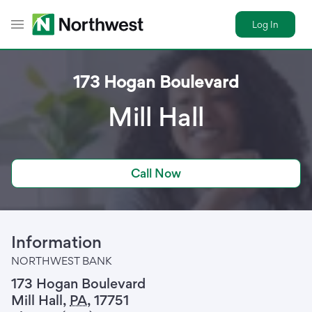
Log In
Toggle Header Menu
173 Hogan Boulevard
Mill Hall
Call Now
Information
NORTHWEST BANK
173 Hogan Boulevard
Mill Hall
,
PA
,
17751