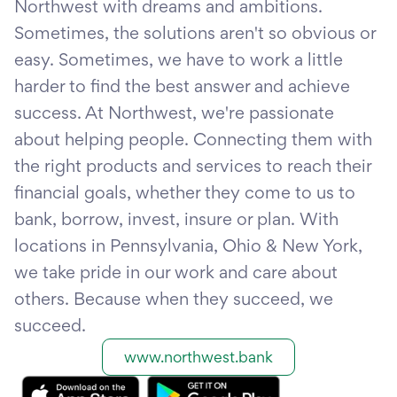
Northwest with dreams and ambitions.
Sometimes, the solutions aren't so obvious or
easy. Sometimes, we have to work a little
harder to find the best answer and achieve
success. At Northwest, we're passionate
about helping people. Connecting them with
the right products and services to reach their
financial goals, whether they come to us to
bank, borrow, invest, insure or plan. With
locations in Pennsylvania, Ohio & New York,
we take pride in our work and care about
others. Because when they succeed, we
succeed.
www.northwest.bank