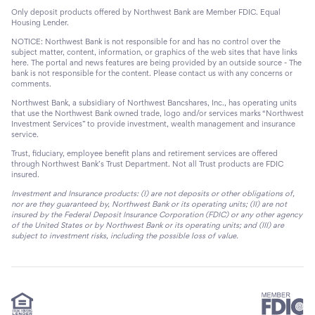
Only deposit products offered by Northwest Bank are Member FDIC. Equal
Housing Lender.
NOTICE: Northwest Bank is not responsible for and has no control over the
subject matter, content, information, or graphics of the web sites that have links
here. The portal and news features are being provided by an outside source - The
bank is not responsible for the content. Please contact us with any concerns or
comments.
Northwest Bank, a subsidiary of Northwest Bancshares, Inc., has operating units
that use the Northwest Bank owned trade, logo and/or services marks “Northwest
Investment Services” to provide investment, wealth management and insurance
service.
Trust, fiduciary, employee benefit plans and retirement services are offered
through Northwest Bank’s Trust Department. Not all Trust products are FDIC
insured.
Investment and Insurance products: (I) are not deposits or other obligations of,
nor are they guaranteed by, Northwest Bank or its operating units; (II) are not
insured by the Federal Deposit Insurance Corporation (FDIC) or any other agency
of the United States or by Northwest Bank or its operating units; and (III) are
subject to investment risks, including the possible loss of value.