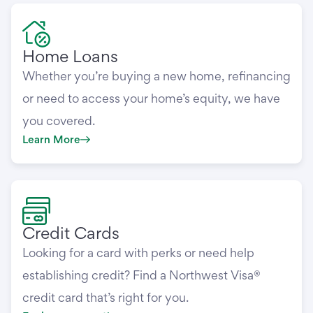
Home Loans
Whether you’re buying a new home, refinancing
or need to access your home’s equity, we have
you covered.
Learn More
Credit Cards
Looking for a card with perks or need help
establishing credit? Find a Northwest Visa®
credit card that’s right for you.