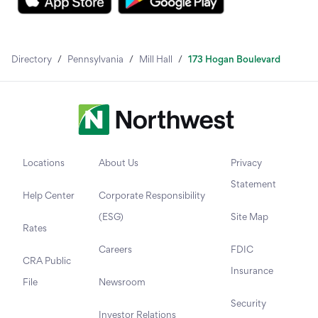
Directory
/
Pennsylvania
/
Mill Hall
/
173 Hogan Boulevard
Locations
About Us
Privacy
Statement
Help Center
Corporate Responsibility
(ESG)
Site Map
Rates
Careers
FDIC
CRA Public
Insurance
File
Newsroom
Security
Investor Relations