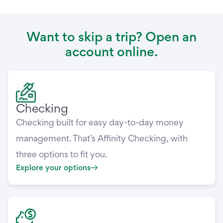
Want to skip a trip? Open an
account online.
Checking
Checking built for easy day-to-day money
management. That’s Affinity Checking, with
three options to fit you.
Explore your options