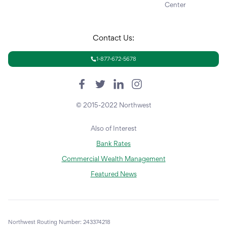
Center
Contact Us:
1-877-672-5678
© 2015-2022 Northwest
Also of Interest
Bank Rates
Commercial Wealth Management
Featured News
Northwest Routing Number: 243374218