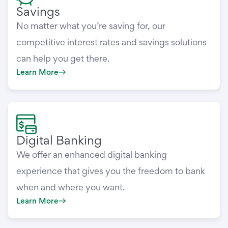
Savings
No matter what you’re saving for, our
competitive interest rates and savings solutions
can help you get there.
Learn More
Digital Banking
We offer an enhanced digital banking
experience that gives you the freedom to bank
when and where you want.
Learn More