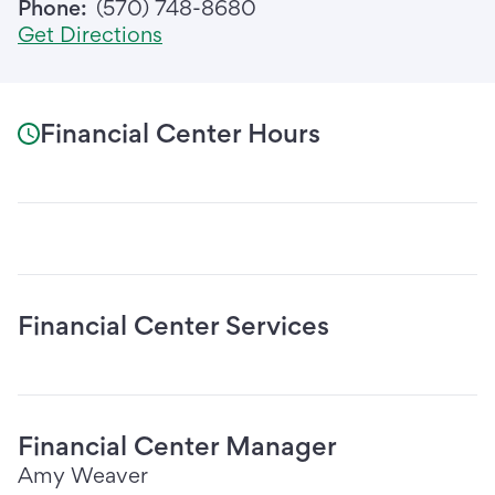
Phone:
(570) 748-8680
Get Directions
Financial Center Hours
Financial Center Services
Financial Center Manager
Amy Weaver