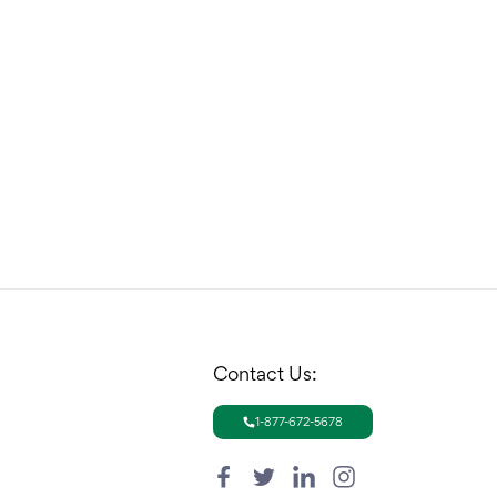
Contact Us:
1-877-672-5678