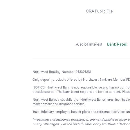
CRA Public File
Also of Interest
Bank Rates
Northwest Routing Number: 243374218
Only deposit products offered by Northwest Bank are Member FD
NOTICE: Northwest Bank is not responsible for and has no control 
outside source - The bank is not responsible for the content. Ple
Northwest Bank, a subsidiary of Northwest Bancshares, Inc., has 
management and insurance service.
Trust, fiduciary, employee benefit plans and retirement services a
Investment and Insurance products: (I) are not deposits or other o
or any other agency of the United States or by Northwest Bank or its