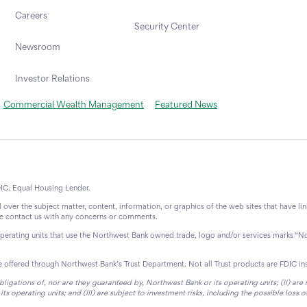
Careers
Security Center
Newsroom
Investor Relations
Commercial Wealth Management
Featured News
IC. Equal Housing Lender.
over the subject matter, content, information, or graphics of the web sites that have li
ase contact us with any concerns or comments.
operating units that use the Northwest Bank owned trade, logo and/or services marks “N
re offered through Northwest Bank’s Trust Department. Not all Trust products are FDIC in
bligations of, nor are they guaranteed by, Northwest Bank or its operating units; (II) ar
 operating units; and (III) are subject to investment risks, including the possible loss o