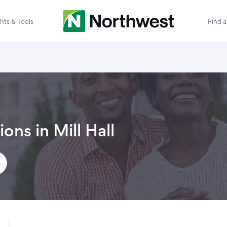
ghts & Tools
Find 
ions in
Mill Hall