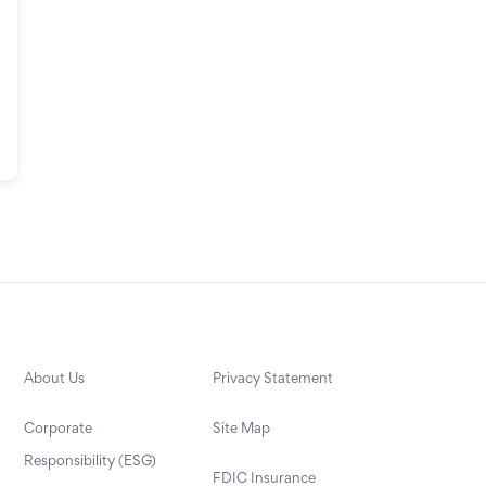
About Us
Privacy Statement
Corporate
Site Map
Responsibility (ESG)
FDIC Insurance