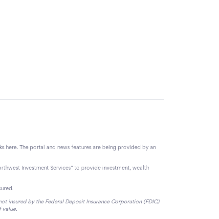
nks here. The portal and news features are being provided by an
orthwest Investment Services” to provide investment, wealth
sured.
e not insured by the Federal Deposit Insurance Corporation (FDIC)
f value.