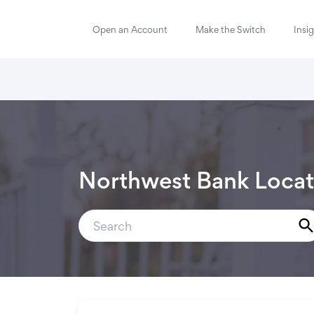
Open an Account
Make the Switch
Insi
Northwest Bank Locat