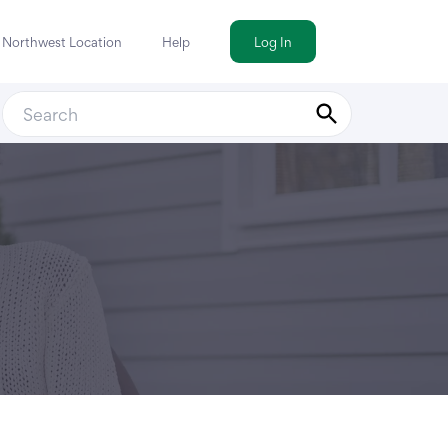
a Northwest Location
Help
Log In