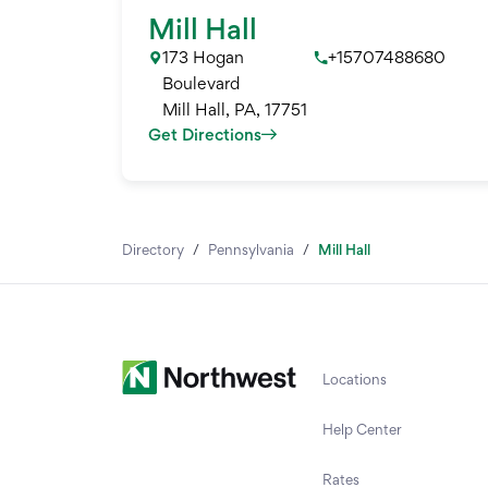
Mill Hall
173 Hogan
+15707488680
Boulevard
Mill Hall
,
PA
,
17751
Get Directions
Directory
/
Pennsylvania
/
Mill Hall
Locations
Help Center
Rates