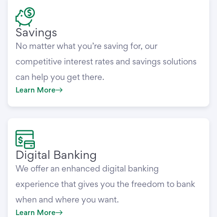
Savings
No matter what you’re saving for, our
competitive interest rates and savings solutions
can help you get there.
Learn More
Digital Banking
We offer an enhanced digital banking
experience that gives you the freedom to bank
when and where you want.
Learn More