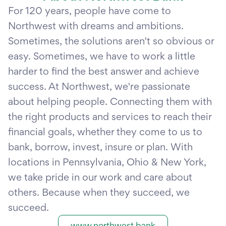
For 120 years, people have come to
Northwest with dreams and ambitions.
Sometimes, the solutions aren't so obvious or
easy. Sometimes, we have to work a little
harder to find the best answer and achieve
success. At Northwest, we're passionate
about helping people. Connecting them with
the right products and services to reach their
financial goals, whether they come to us to
bank, borrow, invest, insure or plan. With
locations in Pennsylvania, Ohio & New York,
we take pride in our work and care about
others. Because when they succeed, we
succeed.
www.northwest.bank