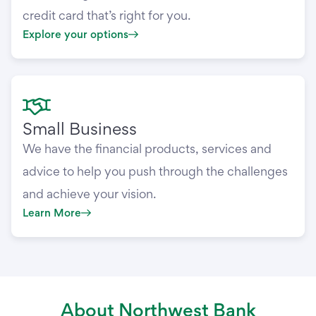
credit card that’s right for you.
Explore your options
Small Business
We have the financial products, services and
advice to help you push through the challenges
and achieve your vision.
Learn More
About Northwest Bank