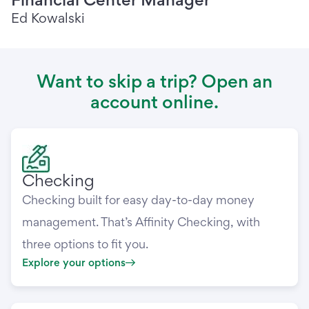
Ed Kowalski
Want to skip a trip? Open an
account online.
Checking
Checking built for easy day-to-day money
management. That’s Affinity Checking, with
three options to fit you.
Explore your options