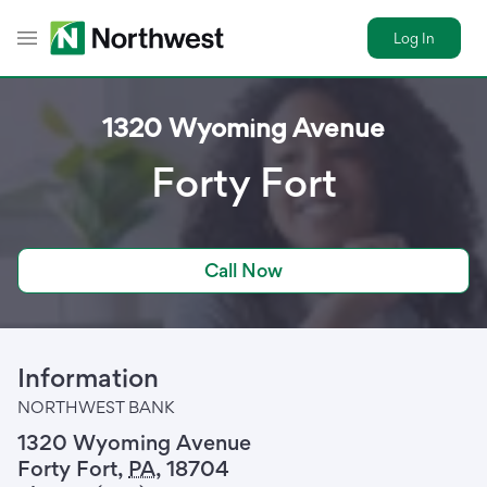
Log In
Toggle Header Menu
1320 Wyoming Avenue
Forty Fort
Call Now
Information
NORTHWEST BANK
1320 Wyoming Avenue
Forty Fort
,
PA
,
18704