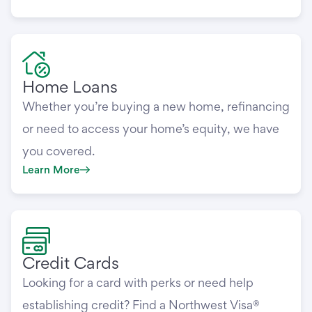
Home Loans
Whether you’re buying a new home, refinancing
or need to access your home’s equity, we have
you covered.
Learn More
Credit Cards
Looking for a card with perks or need help
establishing credit? Find a Northwest Visa®