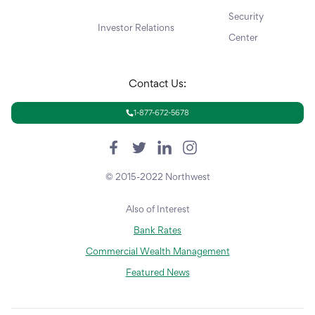
Security
Investor Relations
Center
Contact Us:
1-877-672-5678
© 2015-2022 Northwest
Also of Interest
Bank Rates
Commercial Wealth Management
Featured News