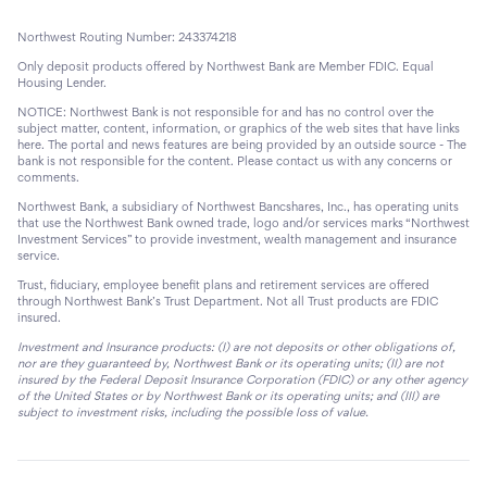
Northwest Routing Number: 243374218
Only deposit products offered by Northwest Bank are Member FDIC. Equal
Housing Lender.
NOTICE: Northwest Bank is not responsible for and has no control over the
subject matter, content, information, or graphics of the web sites that have links
here. The portal and news features are being provided by an outside source - The
bank is not responsible for the content. Please contact us with any concerns or
comments.
Northwest Bank, a subsidiary of Northwest Bancshares, Inc., has operating units
that use the Northwest Bank owned trade, logo and/or services marks “Northwest
Investment Services” to provide investment, wealth management and insurance
service.
Trust, fiduciary, employee benefit plans and retirement services are offered
through Northwest Bank’s Trust Department. Not all Trust products are FDIC
insured.
Investment and Insurance products: (I) are not deposits or other obligations of,
nor are they guaranteed by, Northwest Bank or its operating units; (II) are not
insured by the Federal Deposit Insurance Corporation (FDIC) or any other agency
of the United States or by Northwest Bank or its operating units; and (III) are
subject to investment risks, including the possible loss of value.