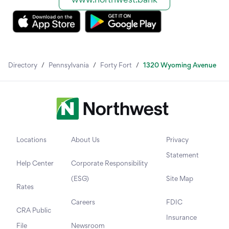
Directory
/
Pennsylvania
/
Forty Fort
/
1320 Wyoming Avenue
Locations
About Us
Privacy
Statement
Help Center
Corporate Responsibility
(ESG)
Site Map
Rates
Careers
FDIC
CRA Public
Insurance
File
Newsroom