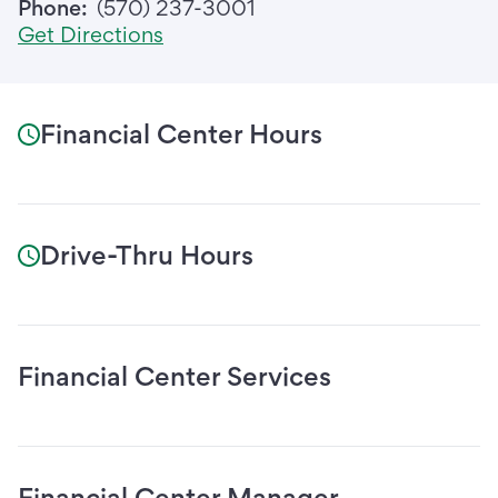
Phone:
(570) 237-3001
Get Directions
Financial Center Hours
Drive-Thru Hours
Financial Center Services
Financial Center Manager