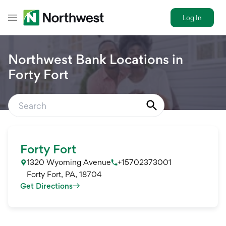
Log In
Toggle Header Menu
Northwest Bank Locations in
Forty Fort
Forty Fort
1320 Wyoming Avenue
+15702373001
Forty Fort
,
PA
,
18704
Get Directions