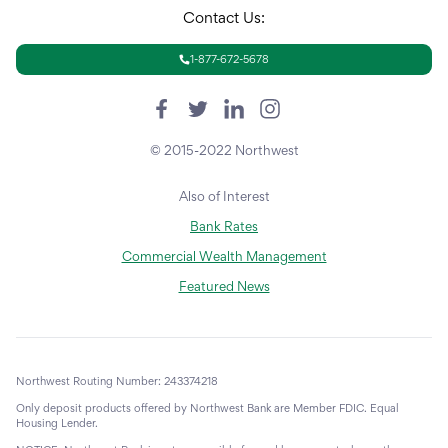
Contact Us:
1-877-672-5678
© 2015-2022 Northwest
Also of Interest
Bank Rates
Commercial Wealth Management
Featured News
Northwest Routing Number: 243374218
Only deposit products offered by Northwest Bank are Member FDIC. Equal
Housing Lender.