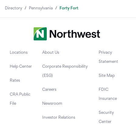
Directory
/
Pennsylvania
/
Forty Fort
Locations
About Us
Privacy
Statement
Help Center
Corporate Responsibility
(ESG)
Site Map
Rates
Careers
FDIC
CRA Public
Insurance
File
Newsroom
Security
Investor Relations
Center