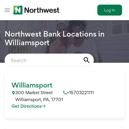
Log In
Toggle Header Menu
Northwest Bank Locations in
Williamsport
Williamsport
300 Market Street
+15703221111
Williamsport
,
PA
,
17701
Get Directions