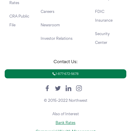
Rates
Careers
FDIC
CRA Public
Insurance
File
Newsroom
Security
Investor Relations
Center
Contact Us:
1-877-672-5678
© 2015-2022 Northwest
Also of Interest
Bank Rates