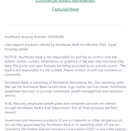
Commercial Wealth Management
Featured News
Northwest Routing Number: 243374218
Only deposit products offered by Northwest Bank are Member FDIC. Equal
Housing Lender.
NOTICE: Northwest Bank is not responsible for and has no control over the
subject matter, content, information, or graphics of the web sites that have links
here. The portal and news features are being provided by an outside source - The
bank is not responsible for the content. Please contact us with any concerns or
comments.
Northwest Bank, a subsidiary of Northwest Bancshares, Inc., has operating units
that use the Northwest Bank owned trade, logo and/or services marks “Northwest
Investment Services” to provide investment, wealth management and insurance
service.
Trust, fiduciary, employee benefit plans and retirement services are offered
through Northwest Bank’s Trust Department. Not all Trust products are FDIC
insured.
Investment and Insurance products: (I) are not deposits or other obligations of,
nor are they guaranteed by, Northwest Bank or its operating units; (II) are not
insured by the Federal Deposit Insurance Corporation (FDIC) or any other agency