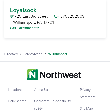
Loyalsock
1720 East 3rd Street
+15703202003
Williamsport
,
PA
,
17701
Get Directions
Directory
/
Pennsylvania
/
Williamsport
Locations
About Us
Privacy
Statement
Help Center
Corporate Responsibility
(ESG)
Site Map