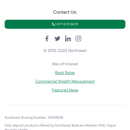
Contact Us:
1-877-672-5678
© 2015-2022 Northwest
Also of Interest
Bank Rates
Commercial Wealth Management
Featured News
Northwest Routing Number: 243374218
Only deposit products offered by Northwest Bank are Member FDIC. Equal
Housing Lender.