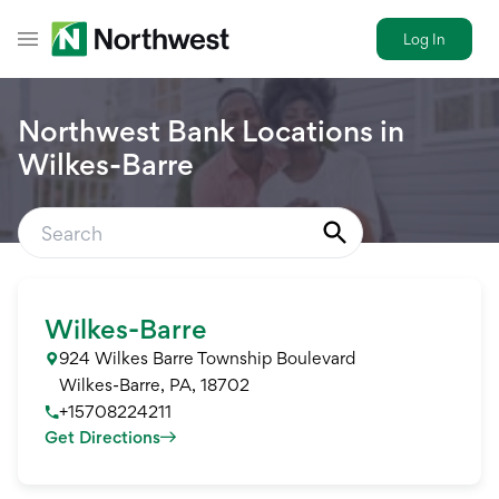
Log In
Toggle Header Menu
Northwest Bank Locations in
Wilkes-Barre
Wilkes-Barre
924 Wilkes Barre Township Boulevard
Wilkes-Barre
,
PA
,
18702
+15708224211
Get Directions