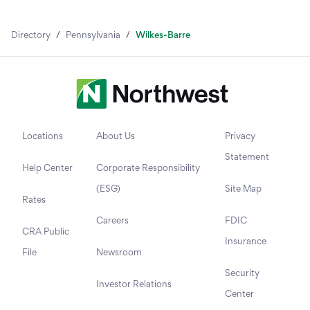
Directory
/
Pennsylvania
/
Wilkes-Barre
Locations
About Us
Privacy
Statement
Help Center
Corporate Responsibility
(ESG)
Site Map
Rates
Careers
FDIC
CRA Public
Insurance
File
Newsroom
Security
Investor Relations
Center