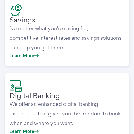
Savings
No matter what you’re saving for, our
competitive interest rates and savings solutions
can help you get there.
Learn More
Digital Banking
We offer an enhanced digital banking
experience that gives you the freedom to bank
when and where you want.
Learn More