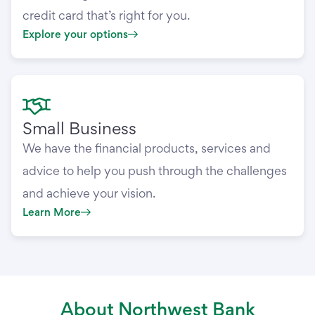
credit card that’s right for you.
Explore your options
Small Business
We have the financial products, services and
advice to help you push through the challenges
and achieve your vision.
Learn More
About Northwest Bank