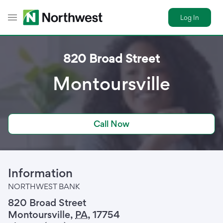
Log In
Toggle Header Menu
820 Broad Street
Montoursville
Call Now
Information
NORTHWEST BANK
820 Broad Street
Montoursville
,
PA
,
17754