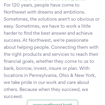
For 120 years, people have come to
Northwest with dreams and ambitions.
Sometimes, the solutions aren't so obvious or
easy. Sometimes, we have to work a little
harder to find the best answer and achieve
success. At Northwest, we're passionate
about helping people. Connecting them with
the right products and services to reach their
financial goals, whether they come to us to
bank, borrow, invest, insure or plan. With
locations in Pennsylvania, Ohio & New York,
we take pride in our work and care about
others. Because when they succeed, we
succeed.
www.northwest.bank