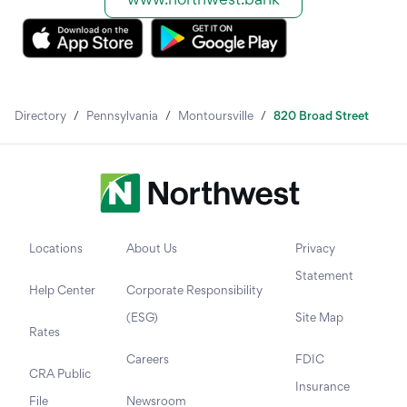
Directory
/
Pennsylvania
/
Montoursville
/
820 Broad Street
Locations
About Us
Privacy
Statement
Help Center
Corporate Responsibility
(ESG)
Site Map
Rates
Careers
FDIC
CRA Public
Insurance
File
Newsroom