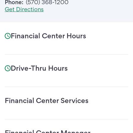
Phone:
(570) 368-1200
Get Directions
Financial Center Hours
Drive-Thru Hours
Financial Center Services
Financial Center Manager