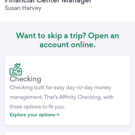
Susan Harvey
Want to skip a trip? Open an
account online.
Checking
Checking built for easy day-to-day money
management. That’s Affinity Checking, with
three options to fit you.
Explore your options