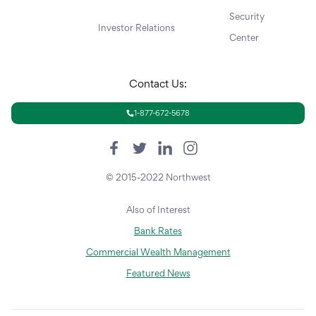
Security
Investor Relations
Center
Contact Us:
1-877-672-5678
© 2015-2022 Northwest
Also of Interest
Bank Rates
Commercial Wealth Management
Featured News