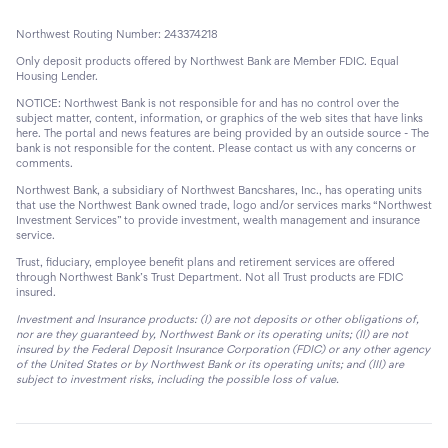
Northwest Routing Number: 243374218
Only deposit products offered by Northwest Bank are Member FDIC. Equal
Housing Lender.
NOTICE: Northwest Bank is not responsible for and has no control over the
subject matter, content, information, or graphics of the web sites that have links
here. The portal and news features are being provided by an outside source - The
bank is not responsible for the content. Please contact us with any concerns or
comments.
Northwest Bank, a subsidiary of Northwest Bancshares, Inc., has operating units
that use the Northwest Bank owned trade, logo and/or services marks “Northwest
Investment Services” to provide investment, wealth management and insurance
service.
Trust, fiduciary, employee benefit plans and retirement services are offered
through Northwest Bank’s Trust Department. Not all Trust products are FDIC
insured.
Investment and Insurance products: (I) are not deposits or other obligations of,
nor are they guaranteed by, Northwest Bank or its operating units; (II) are not
insured by the Federal Deposit Insurance Corporation (FDIC) or any other agency
of the United States or by Northwest Bank or its operating units; and (III) are
subject to investment risks, including the possible loss of value.