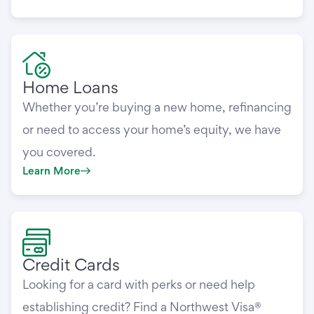
Home Loans
Whether you’re buying a new home, refinancing
or need to access your home’s equity, we have
you covered.
Learn More
Credit Cards
Looking for a card with perks or need help
establishing credit? Find a Northwest Visa®