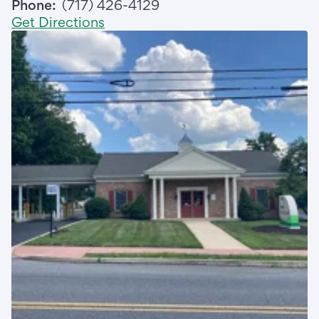
Phone:
(717) 426-4129
Get Directions