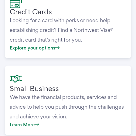
Credit Cards
Looking for a card with perks or need help
establishing credit? Find a Northwest Visa®
credit card that’s right for you.
Explore your options
Small Business
We have the financial products, services and
advice to help you push through the challenges
and achieve your vision.
Learn More