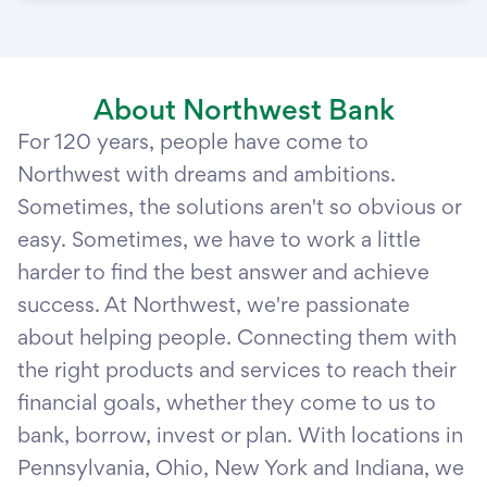
About Northwest Bank
For 120 years, people have come to
Northwest with dreams and ambitions.
Sometimes, the solutions aren't so obvious or
easy. Sometimes, we have to work a little
harder to find the best answer and achieve
success. At Northwest, we're passionate
about helping people. Connecting them with
the right products and services to reach their
financial goals, whether they come to us to
bank, borrow, invest or plan. With locations in
Pennsylvania, Ohio, New York and Indiana, we