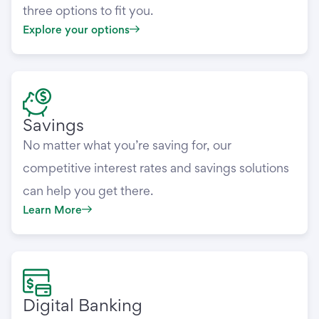
three options to fit you.
Explore your options
Savings
No matter what you’re saving for, our
competitive interest rates and savings solutions
can help you get there.
Learn More
Digital Banking