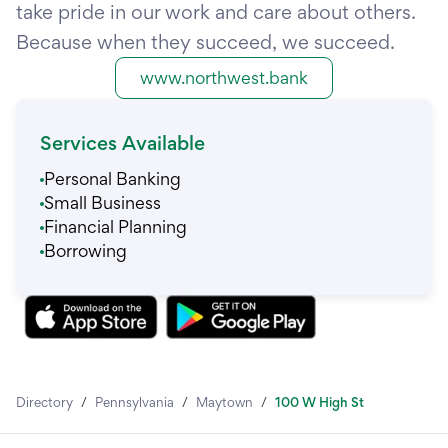
take pride in our work and care about others.
Because when they succeed, we succeed.
www.northwest.bank
Services Available
Personal Banking
Small Business
Financial Planning
Borrowing
Directory
/
Pennsylvania
/
Maytown
/
100 W High St