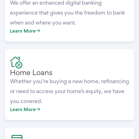
We offer an enhanced digital banking
experience that gives you the freedom to bank
when and where you want.
Learn More
Home Loans
Whether you’re buying a new home, refinancing
or need to access your home’s equity, we have
you covered.
Learn More