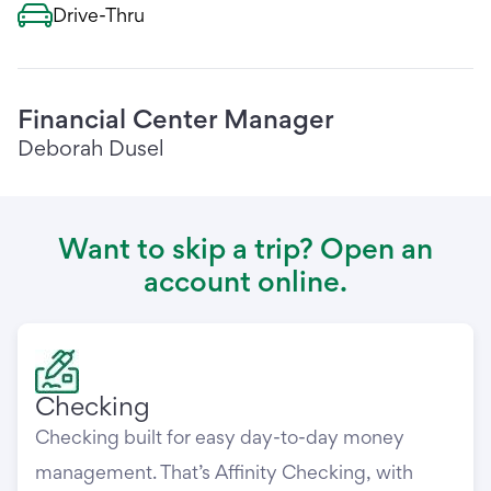
Drive-Thru
Financial Center Manager
Deborah Dusel
Want to skip a trip? Open an
account online.
Checking
Checking built for easy day-to-day money
management. That’s Affinity Checking, with