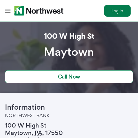
Log In
Toggle Header Menu
100 W High St
Maytown
Call Now
Information
NORTHWEST BANK
100 W High St
Maytown
,
PA
,
17550