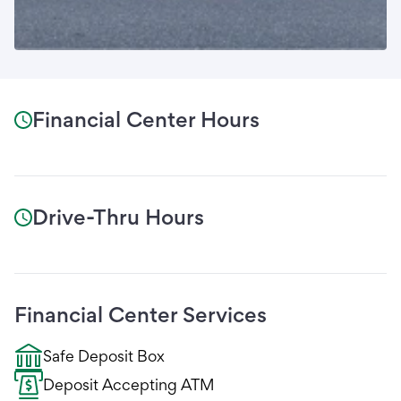
Financial Center Hours
Drive-Thru Hours
Financial Center Services
Safe Deposit Box
Deposit Accepting ATM