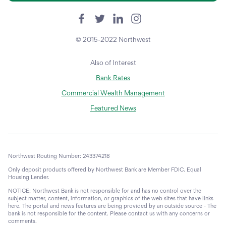
© 2015-2022 Northwest
Also of Interest
Bank Rates
Commercial Wealth Management
Featured News
Northwest Routing Number: 243374218
Only deposit products offered by Northwest Bank are Member FDIC. Equal
Housing Lender.
NOTICE: Northwest Bank is not responsible for and has no control over the
subject matter, content, information, or graphics of the web sites that have links
here. The portal and news features are being provided by an outside source - The
bank is not responsible for the content. Please contact us with any concerns or
comments.