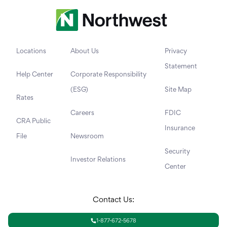
Locations
About Us
Privacy
Statement
Help Center
Corporate Responsibility
(ESG)
Site Map
Rates
Careers
FDIC
CRA Public
Insurance
File
Newsroom
Security
Investor Relations
Center
Contact Us:
1-877-672-5678