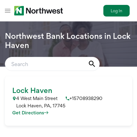
Log In
Toggle Header Menu
Northwest Bank Locations in
Lock
Haven
Lock Haven
4 West Main Street
+15708938290
Lock Haven
,
PA
,
17745
Get Directions