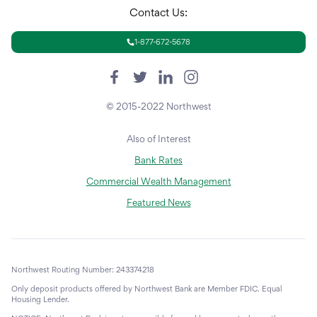
Contact Us:
1-877-672-5678
© 2015-2022 Northwest
Also of Interest
Bank Rates
Commercial Wealth Management
Featured News
Northwest Routing Number: 243374218
Only deposit products offered by Northwest Bank are Member FDIC. Equal
Housing Lender.