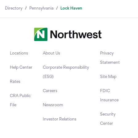
Directory
/
Pennsylvania
/
Lock Haven
Locations
About Us
Privacy
Statement
Help Center
Corporate Responsibility
(ESG)
Site Map
Rates
Careers
FDIC
CRA Public
Insurance
File
Newsroom
Security
Investor Relations
Center