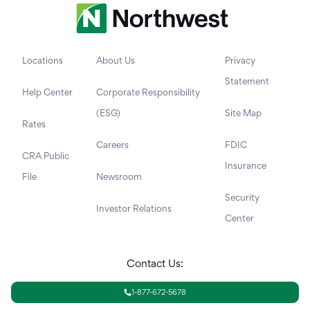
Locations
About Us
Privacy
Statement
Help Center
Corporate Responsibility
(ESG)
Site Map
Rates
Careers
FDIC
CRA Public
Insurance
File
Newsroom
Security
Investor Relations
Center
Contact Us:
1-877-672-5678