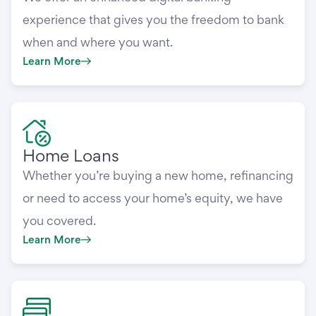
experience that gives you the freedom to bank
when and where you want.
Learn More
Home Loans
Whether you’re buying a new home, refinancing
or need to access your home’s equity, we have
you covered.
Learn More