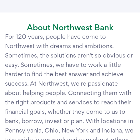
About Northwest Bank
For 120 years, people have come to
Northwest with dreams and ambitions.
Sometimes, the solutions aren't so obvious or
easy. Sometimes, we have to work a little
harder to find the best answer and achieve
success. At Northwest, we're passionate
about helping people. Connecting them with
the right products and services to reach their
financial goals, whether they come to us to
bank, borrow, invest or plan. With locations in
Pennsylvania, Ohio, New York and Indiana, we
take pride in our work and care about others.