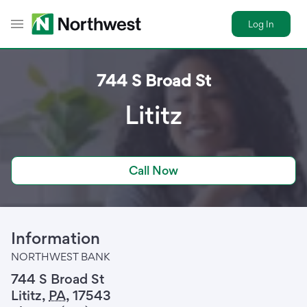
Log In
Toggle Header Menu
744 S Broad St
Lititz
Call Now
Information
NORTHWEST BANK
744 S Broad St
Lititz
,
PA
,
17543