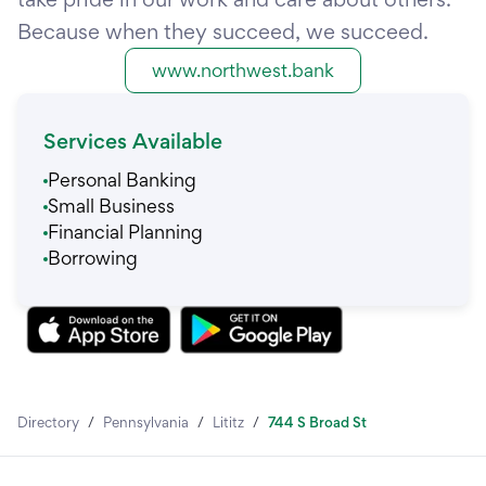
Because when they succeed, we succeed.
www.northwest.bank
Services Available
Personal Banking
Small Business
Financial Planning
Borrowing
Directory
/
Pennsylvania
/
Lititz
/
744 S Broad St