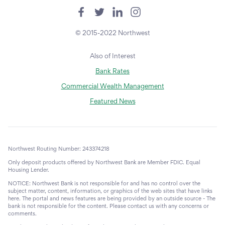
© 2015-2022 Northwest
Also of Interest
Bank Rates
Commercial Wealth Management
Featured News
Northwest Routing Number: 243374218
Only deposit products offered by Northwest Bank are Member FDIC. Equal
Housing Lender.
NOTICE: Northwest Bank is not responsible for and has no control over the
subject matter, content, information, or graphics of the web sites that have links
here. The portal and news features are being provided by an outside source - The
bank is not responsible for the content. Please contact us with any concerns or
comments.