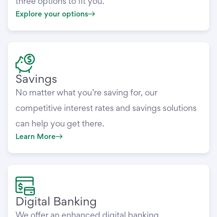
three options to fit you.
Explore your options
Savings
No matter what you’re saving for, our
competitive interest rates and savings solutions
can help you get there.
Learn More
Digital Banking
We offer an enhanced digital banking