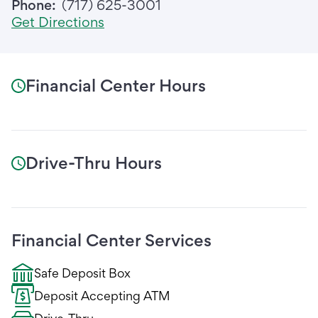
Phone:
(717) 625-3001
Get Directions
Financial Center Hours
Drive-Thru Hours
Financial Center Services
Safe Deposit Box
Deposit Accepting ATM