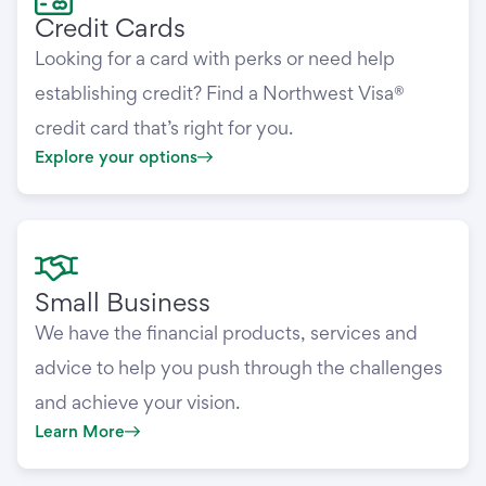
Credit Cards
Looking for a card with perks or need help
establishing credit? Find a Northwest Visa®
credit card that’s right for you.
Explore your options
Small Business
We have the financial products, services and
advice to help you push through the challenges
and achieve your vision.
Learn More