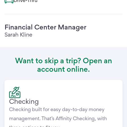
Drive-Thru
Financial Center Manager
Sarah Kline
Want to skip a trip? Open an
account online.
Checking
Checking built for easy day-to-day money
management. That’s Affinity Checking, with