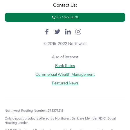
Contact Us:
1-877-672-5678
© 2015-2022 Northwest
Also of Interest
Bank Rates
Commercial Wealth Management
Featured News
Northwest Routing Number: 243374218
Only deposit products offered by Northwest Bank are Member FDIC. Equal
Housing Lender.