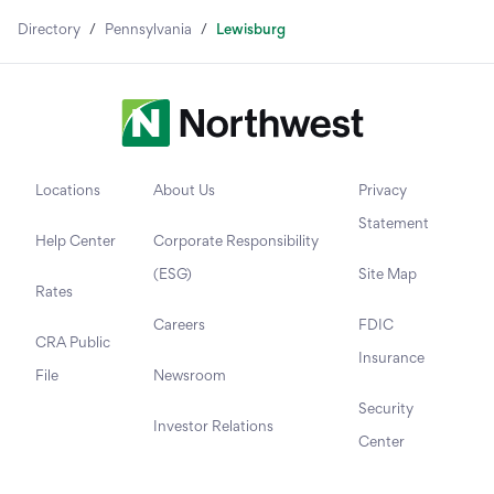
Directory
/
Pennsylvania
/
Lewisburg
Locations
About Us
Privacy
Statement
Help Center
Corporate Responsibility
(ESG)
Site Map
Rates
Careers
FDIC
CRA Public
Insurance
File
Newsroom
Security
Investor Relations
Center