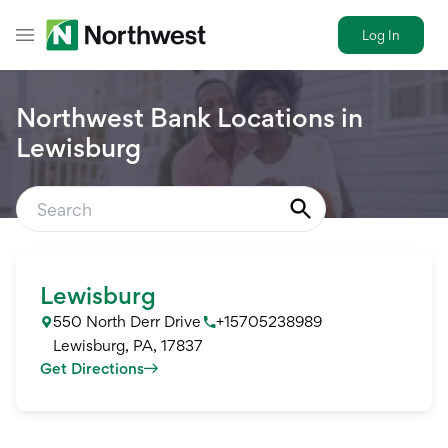
Log In
Toggle Header Menu
Northwest Bank Locations in
Lewisburg
Lewisburg
550 North Derr Drive
+15705238989
Lewisburg
,
PA
,
17837
Get Directions