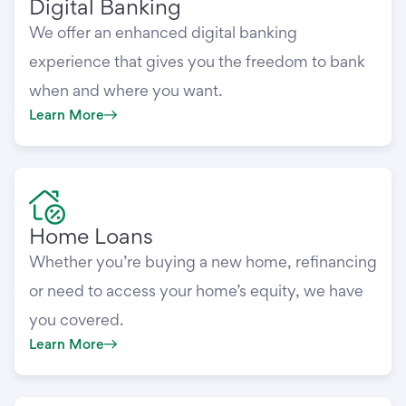
Digital Banking
We offer an enhanced digital banking
experience that gives you the freedom to bank
when and where you want.
Learn More
Home Loans
Whether you’re buying a new home, refinancing
or need to access your home’s equity, we have
you covered.
Learn More