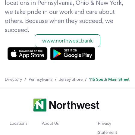
locations in Pennsylvania, Ohio & New York,
we take pride in our work and care about
others. Because when they succeed, we
succeed.
www.northwest.bank
Directory
/
Pennsylvania
/
Jersey Shore
/
115 South Main Street
Locations
About Us
Privacy
Statement