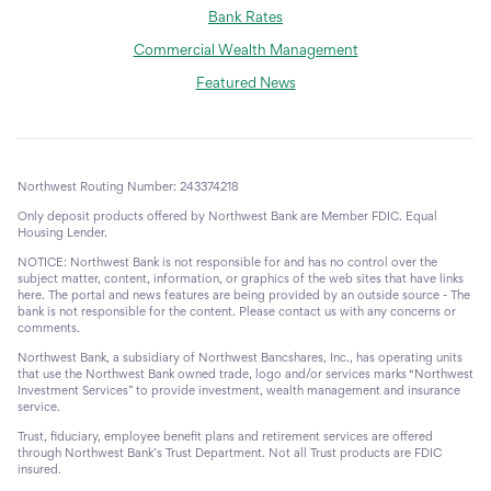
Bank Rates
Commercial Wealth Management
Featured News
Northwest Routing Number: 243374218
Only deposit products offered by Northwest Bank are Member FDIC. Equal
Housing Lender.
NOTICE: Northwest Bank is not responsible for and has no control over the
subject matter, content, information, or graphics of the web sites that have links
here. The portal and news features are being provided by an outside source - The
bank is not responsible for the content. Please contact us with any concerns or
comments.
Northwest Bank, a subsidiary of Northwest Bancshares, Inc., has operating units
that use the Northwest Bank owned trade, logo and/or services marks “Northwest
Investment Services” to provide investment, wealth management and insurance
service.
Trust, fiduciary, employee benefit plans and retirement services are offered
through Northwest Bank’s Trust Department. Not all Trust products are FDIC
insured.