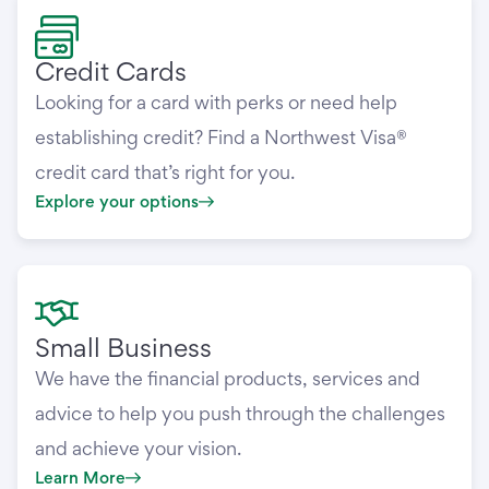
Credit Cards
Looking for a card with perks or need help
establishing credit? Find a Northwest Visa®
credit card that’s right for you.
Explore your options
Small Business
We have the financial products, services and
advice to help you push through the challenges
and achieve your vision.
Learn More