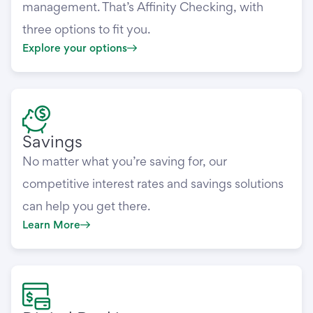
management. That’s Affinity Checking, with
three options to fit you.
Explore your options
Savings
No matter what you’re saving for, our
competitive interest rates and savings solutions
can help you get there.
Learn More