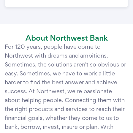
About Northwest Bank
For 120 years, people have come to
Northwest with dreams and ambitions.
Sometimes, the solutions aren't so obvious or
easy. Sometimes, we have to work a little
harder to find the best answer and achieve
success. At Northwest, we're passionate
about helping people. Connecting them with
the right products and services to reach their
financial goals, whether they come to us to
bank, borrow, invest, insure or plan. With