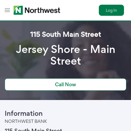
Log In
Toggle Header Menu
115 South Main Street
Jersey Shore - Main
Street
Call Now
Information
NORTHWEST BANK
115 South Main Street