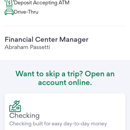
Deposit Accepting ATM
Drive-Thru
Financial Center Manager
Abraham Passetti
Want to skip a trip? Open an
account online.
Checking
Checking built for easy day-to-day money