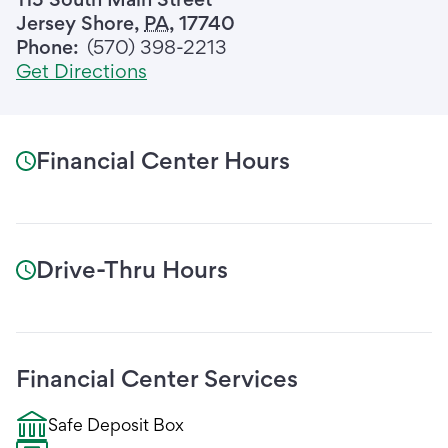
Jersey Shore
,
PA
,
17740
Phone:
(570) 398-2213
Get Directions
Financial Center Hours
Drive-Thru Hours
Financial Center Services
Safe Deposit Box