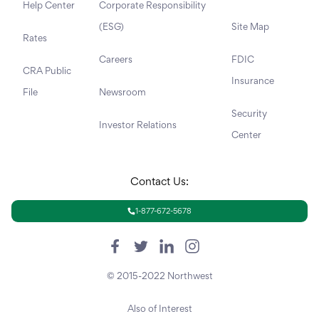
Help Center
Corporate Responsibility
(ESG)
Site Map
Rates
Careers
FDIC
CRA Public
Insurance
File
Newsroom
Security
Investor Relations
Center
Contact Us:
1-877-672-5678
© 2015-2022 Northwest
Also of Interest