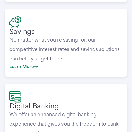
Savings
No matter what you’re saving for, our
competitive interest rates and savings solutions
can help you get there.
Learn More
Digital Banking
We offer an enhanced digital banking
experience that gives you the freedom to bank