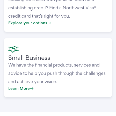
establishing credit? Find a Northwest Visa®
credit card that’s right for you.
Explore your options
Small Business
We have the financial products, services and
advice to help you push through the challenges
and achieve your vision.
Learn More