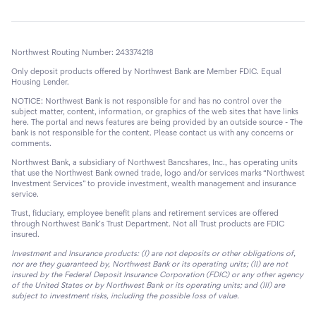
Northwest Routing Number: 243374218
Only deposit products offered by Northwest Bank are Member FDIC. Equal
Housing Lender.
NOTICE: Northwest Bank is not responsible for and has no control over the
subject matter, content, information, or graphics of the web sites that have links
here. The portal and news features are being provided by an outside source - The
bank is not responsible for the content. Please contact us with any concerns or
comments.
Northwest Bank, a subsidiary of Northwest Bancshares, Inc., has operating units
that use the Northwest Bank owned trade, logo and/or services marks “Northwest
Investment Services” to provide investment, wealth management and insurance
service.
Trust, fiduciary, employee benefit plans and retirement services are offered
through Northwest Bank’s Trust Department. Not all Trust products are FDIC
insured.
Investment and Insurance products: (I) are not deposits or other obligations of,
nor are they guaranteed by, Northwest Bank or its operating units; (II) are not
insured by the Federal Deposit Insurance Corporation (FDIC) or any other agency
of the United States or by Northwest Bank or its operating units; and (III) are
subject to investment risks, including the possible loss of value.