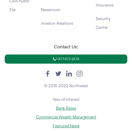
CRA Public
Insurance
File
Newsroom
Security
Investor Relations
Center
Contact Us:
1-877-672-5678
© 2015-2022 Northwest
Also of Interest
Bank Rates
Commercial Wealth Management
Featured News