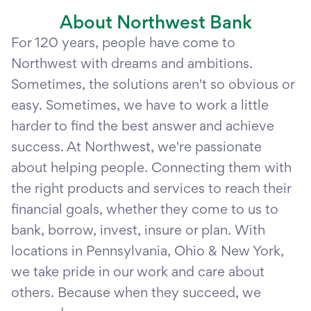
About Northwest Bank
For 120 years, people have come to
Northwest with dreams and ambitions.
Sometimes, the solutions aren't so obvious or
easy. Sometimes, we have to work a little
harder to find the best answer and achieve
success. At Northwest, we're passionate
about helping people. Connecting them with
the right products and services to reach their
financial goals, whether they come to us to
bank, borrow, invest, insure or plan. With
locations in Pennsylvania, Ohio & New York,
we take pride in our work and care about
others. Because when they succeed, we