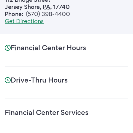
Jersey Shore
,
PA
,
17740
Phone:
(570) 398-4400
Get Directions
Financial Center Hours
Drive-Thru Hours
Financial Center Services