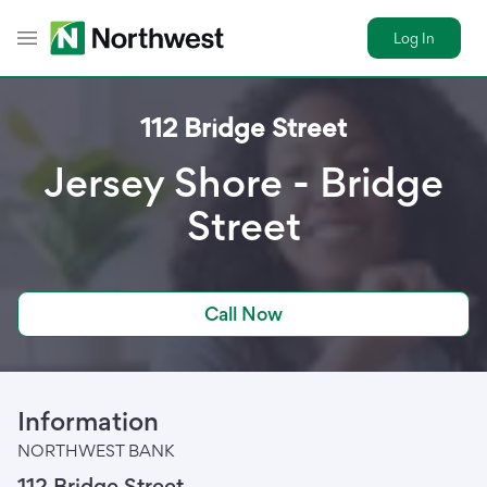
Log In
Toggle Header Menu
112 Bridge Street
Jersey Shore - Bridge
Street
Call Now
Information
NORTHWEST BANK
112 Bridge Street