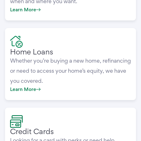
when and where you want.
Learn More
Home Loans
Whether you’re buying a new home, refinancing
or need to access your home’s equity, we have
you covered.
Learn More
Credit Cards
Looking for a card with perks or need help