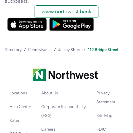
succeed.
www.northwest.bank
Directory
/
Pennsylvania
/
Jersey Shore
/
112 Bridge Street
Locations
About Us
Privacy
Statement
Help Center
Corporate Responsibility
(ESG)
Site Map
Rates
Careers
FDIC