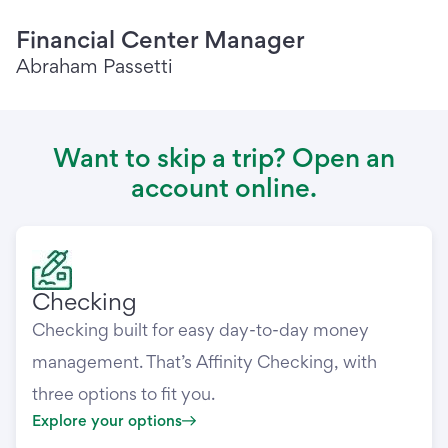
Financial Center Manager
Abraham Passetti
Want to skip a trip? Open an
account online.
Checking
Checking built for easy day-to-day money
management. That’s Affinity Checking, with
three options to fit you.
Explore your options