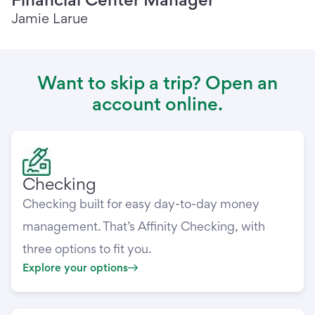
Jamie Larue
Want to skip a trip? Open an
account online.
Checking
Checking built for easy day-to-day money
management. That’s Affinity Checking, with
three options to fit you.
Explore your options