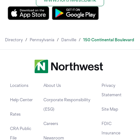
Directory
/
Pennsylvania
/
Danville
/
150 Continental Boulevard
Locations
About Us
Privacy
Statement
Help Center
Corporate Responsibility
(ESG)
Site Map
Rates
Careers
FDIC
CRA Public
Insurance
File
Newsroom