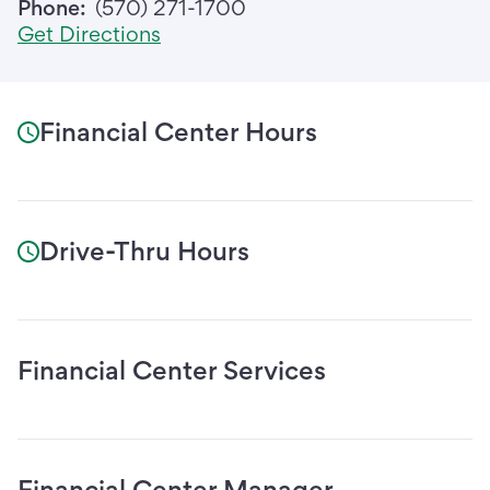
Phone:
(570) 271-1700
Get Directions
Financial Center Hours
Drive-Thru Hours
Financial Center Services
Financial Center Manager