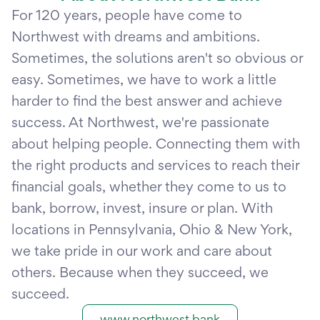
For 120 years, people have come to
Northwest with dreams and ambitions.
Sometimes, the solutions aren't so obvious or
easy. Sometimes, we have to work a little
harder to find the best answer and achieve
success. At Northwest, we're passionate
about helping people. Connecting them with
the right products and services to reach their
financial goals, whether they come to us to
bank, borrow, invest, insure or plan. With
locations in Pennsylvania, Ohio & New York,
we take pride in our work and care about
others. Because when they succeed, we
succeed.
www.northwest.bank