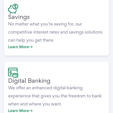
Savings
No matter what you’re saving for, our
competitive interest rates and savings solutions
can help you get there.
Learn More
Digital Banking
We offer an enhanced digital banking
experience that gives you the freedom to bank
when and where you want.
Learn More