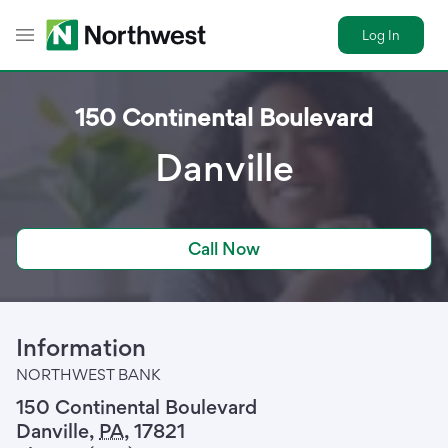
Log In
Toggle Header Menu
150 Continental Boulevard
Danville
Call Now
Information
NORTHWEST BANK
150 Continental Boulevard
Danville
,
PA
,
17821