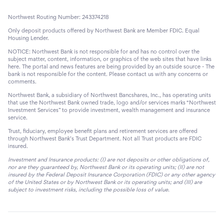
Northwest Routing Number: 243374218
Only deposit products offered by Northwest Bank are Member FDIC. Equal
Housing Lender.
NOTICE: Northwest Bank is not responsible for and has no control over the
subject matter, content, information, or graphics of the web sites that have links
here. The portal and news features are being provided by an outside source - The
bank is not responsible for the content. Please contact us with any concerns or
comments.
Northwest Bank, a subsidiary of Northwest Bancshares, Inc., has operating units
that use the Northwest Bank owned trade, logo and/or services marks “Northwest
Investment Services” to provide investment, wealth management and insurance
service.
Trust, fiduciary, employee benefit plans and retirement services are offered
through Northwest Bank’s Trust Department. Not all Trust products are FDIC
insured.
Investment and Insurance products: (I) are not deposits or other obligations of,
nor are they guaranteed by, Northwest Bank or its operating units; (II) are not
insured by the Federal Deposit Insurance Corporation (FDIC) or any other agency
of the United States or by Northwest Bank or its operating units; and (III) are
subject to investment risks, including the possible loss of value.