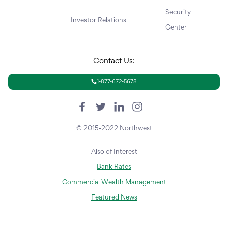
Security
Investor Relations
Center
Contact Us:
1-877-672-5678
© 2015-2022 Northwest
Also of Interest
Bank Rates
Commercial Wealth Management
Featured News