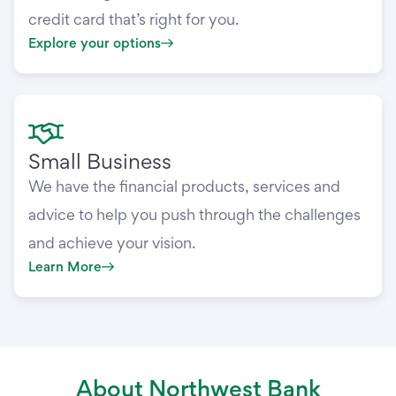
credit card that’s right for you.
Explore your options
Small Business
We have the financial products, services and
advice to help you push through the challenges
and achieve your vision.
Learn More
About Northwest Bank