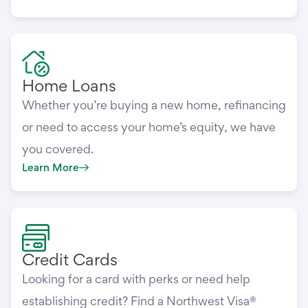
Home Loans
Whether you’re buying a new home, refinancing
or need to access your home’s equity, we have
you covered.
Learn More
Credit Cards
Looking for a card with perks or need help
establishing credit? Find a Northwest Visa®