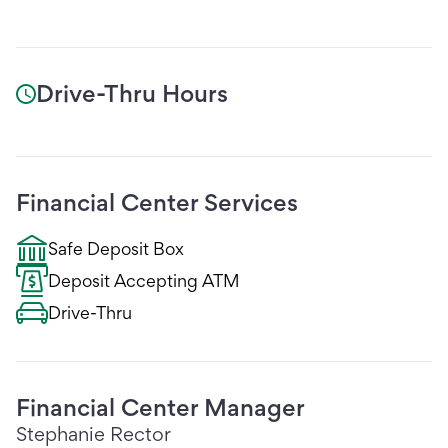
Drive-Thru Hours
Financial Center Services
Safe Deposit Box
Deposit Accepting ATM
Drive-Thru
Financial Center Manager
Stephanie Rector