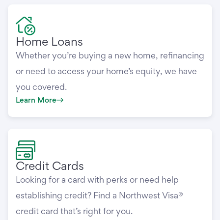
Home Loans
Whether you’re buying a new home, refinancing
or need to access your home’s equity, we have
you covered.
Learn More
Credit Cards
Looking for a card with perks or need help
establishing credit? Find a Northwest Visa®
credit card that’s right for you.