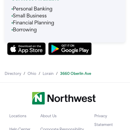
Personal Banking
Small Business
Financial Planning
Borrowing
Directory
/
Ohio
/
Lorain
/
3660 Oberlin Ave
Locations
About Us
Privacy
Statement
Help Center
Corporate Responsibility