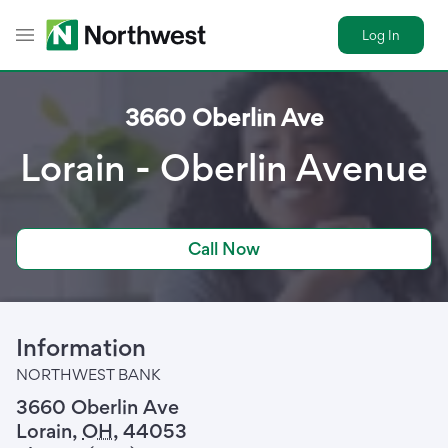
Log In
Toggle Header Menu
3660 Oberlin Ave
Lorain - Oberlin Avenue
Call Now
Information
NORTHWEST BANK
3660 Oberlin Ave
Lorain
,
OH
,
44053