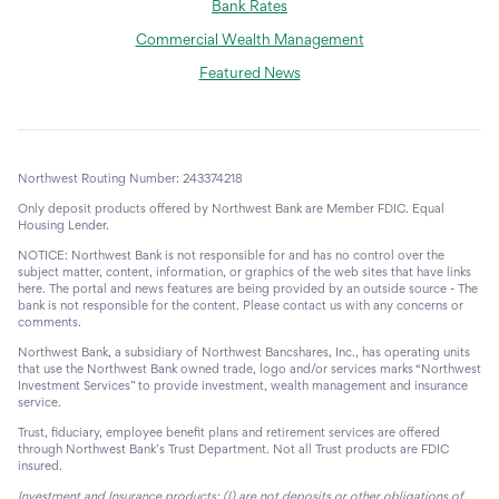
Bank Rates
Commercial Wealth Management
Featured News
Northwest Routing Number: 243374218
Only deposit products offered by Northwest Bank are Member FDIC. Equal
Housing Lender.
NOTICE: Northwest Bank is not responsible for and has no control over the
subject matter, content, information, or graphics of the web sites that have links
here. The portal and news features are being provided by an outside source - The
bank is not responsible for the content. Please contact us with any concerns or
comments.
Northwest Bank, a subsidiary of Northwest Bancshares, Inc., has operating units
that use the Northwest Bank owned trade, logo and/or services marks “Northwest
Investment Services” to provide investment, wealth management and insurance
service.
Trust, fiduciary, employee benefit plans and retirement services are offered
through Northwest Bank’s Trust Department. Not all Trust products are FDIC
insured.
Investment and Insurance products: (I) are not deposits or other obligations of,