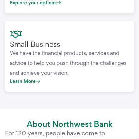
Explore your options
Small Business
We have the financial products, services and
advice to help you push through the challenges
and achieve your vision.
Learn More
About Northwest Bank
For 120 years, people have come to