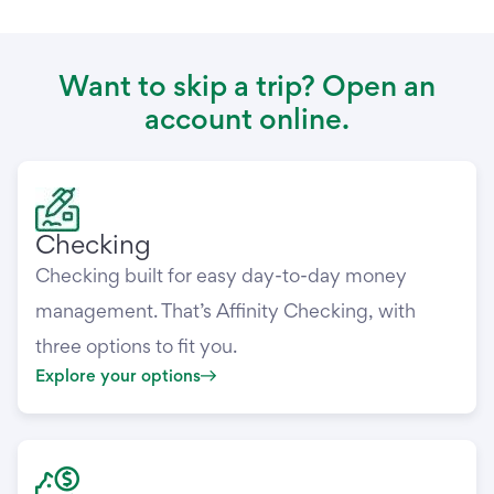
Want to skip a trip? Open an
account online.
Checking
Checking built for easy day-to-day money
management. That’s Affinity Checking, with
three options to fit you.
Explore your options