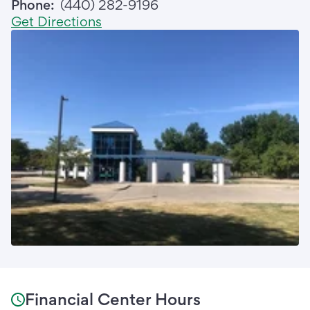
Phone:
(440) 282-9196
Get Directions
Financial Center Hours