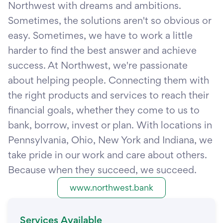
Northwest with dreams and ambitions.
Sometimes, the solutions aren't so obvious or
easy. Sometimes, we have to work a little
harder to find the best answer and achieve
success. At Northwest, we're passionate
about helping people. Connecting them with
the right products and services to reach their
financial goals, whether they come to us to
bank, borrow, invest or plan. With locations in
Pennsylvania, Ohio, New York and Indiana, we
take pride in our work and care about others.
Because when they succeed, we succeed.
www.northwest.bank
Services Available