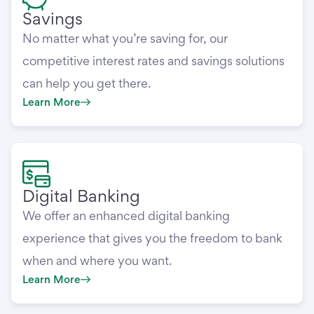
Savings
No matter what you’re saving for, our
competitive interest rates and savings solutions
can help you get there.
Learn More
Digital Banking
We offer an enhanced digital banking
experience that gives you the freedom to bank
when and where you want.
Learn More