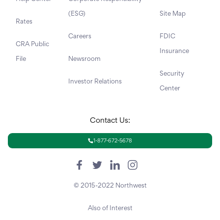
(ESG)
Site Map
Rates
Careers
FDIC
CRA Public
Insurance
File
Newsroom
Security
Investor Relations
Center
Contact Us:
1-877-672-5678
© 2015-2022 Northwest
Also of Interest