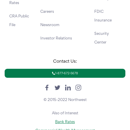
Rates
Careers
FDIC
CRA Public
Insurance
File
Newsroom
Security
Investor Relations
Center
Contact Us:
1-877-672-5678
© 2015-2022 Northwest
Also of Interest
Bank Rates