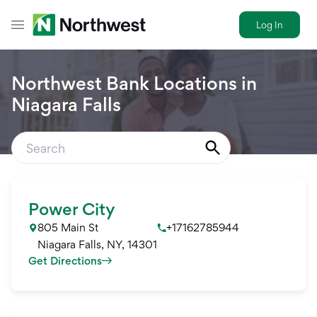
Log In
Toggle Header Menu
Northwest Bank Locations in
Niagara Falls
Power City
805 Main St
+17162785944
Niagara Falls
,
NY
,
14301
Get Directions