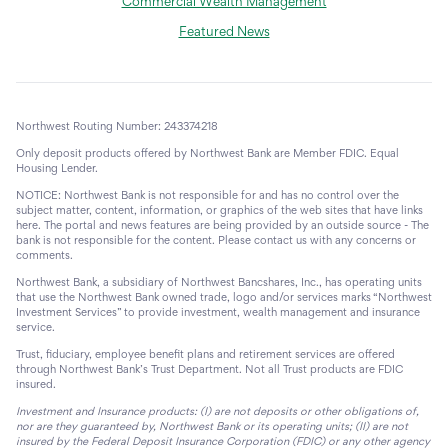
Commercial Wealth Management
Featured News
Northwest Routing Number: 243374218
Only deposit products offered by Northwest Bank are Member FDIC. Equal
Housing Lender.
NOTICE: Northwest Bank is not responsible for and has no control over the
subject matter, content, information, or graphics of the web sites that have links
here. The portal and news features are being provided by an outside source - The
bank is not responsible for the content. Please contact us with any concerns or
comments.
Northwest Bank, a subsidiary of Northwest Bancshares, Inc., has operating units
that use the Northwest Bank owned trade, logo and/or services marks “Northwest
Investment Services” to provide investment, wealth management and insurance
service.
Trust, fiduciary, employee benefit plans and retirement services are offered
through Northwest Bank’s Trust Department. Not all Trust products are FDIC
insured.
Investment and Insurance products: (I) are not deposits or other obligations of,
nor are they guaranteed by, Northwest Bank or its operating units; (II) are not
insured by the Federal Deposit Insurance Corporation (FDIC) or any other agency