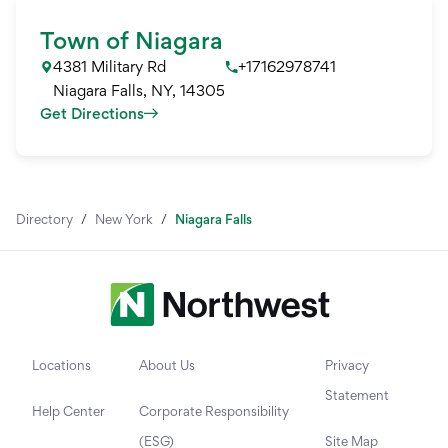
Town of Niagara
4381 Military Rd
+17162978741
Niagara Falls
,
NY
,
14305
Get Directions
Directory
/
New York
/
Niagara Falls
Locations
About Us
Privacy
Statement
Help Center
Corporate Responsibility
(ESG)
Site Map