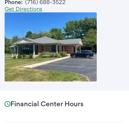
Phone:
(716) 688-3522
Get Directions
Financial Center Hours