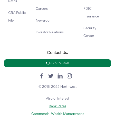
Rates
Careers
FDIC
CRA Public
Insurance
File
Newsroom
Security
Investor Relations
Center
Contact Us:
1-877-672-5678
© 2015-2022 Northwest
Also of Interest
Bank Rates
Commercial Wealth Management