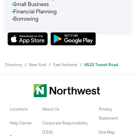
Small Business
Financial Planning
Borrowing
Directory
/
New York
/
East Amherst
/
6525 Transit Road
Locations
About Us
Privacy
Statement
Help Center
Corporate Responsibility
(ESG)
Site Map