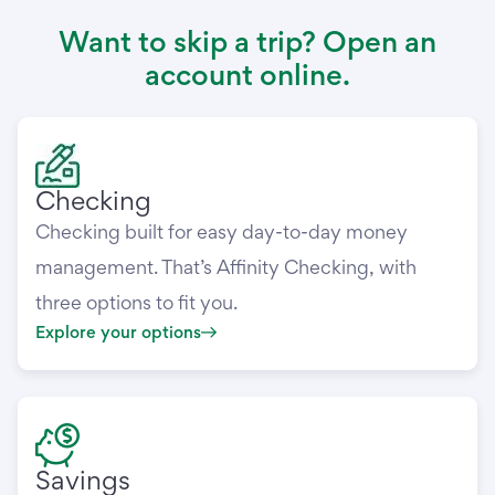
Want to skip a trip? Open an
account online.
Checking
Checking built for easy day-to-day money
management. That’s Affinity Checking, with
three options to fit you.
Explore your options
Savings