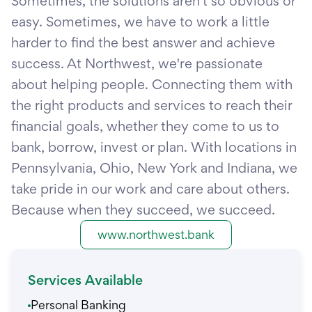
Sometimes, the solutions aren't so obvious or
easy. Sometimes, we have to work a little
harder to find the best answer and achieve
success. At Northwest, we're passionate
about helping people. Connecting them with
the right products and services to reach their
financial goals, whether they come to us to
bank, borrow, invest or plan. With locations in
Pennsylvania, Ohio, New York and Indiana, we
take pride in our work and care about others.
Because when they succeed, we succeed.
www.northwest.bank
Services Available
Personal Banking