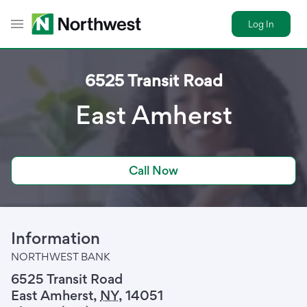
Log In
Toggle Header Menu
6525 Transit Road
East Amherst
Call Now
Information
NORTHWEST BANK
6525 Transit Road
East Amherst
,
NY
,
14051