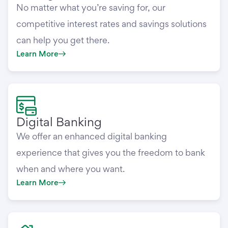
No matter what you’re saving for, our
competitive interest rates and savings solutions
can help you get there.
Learn More
Digital Banking
We offer an enhanced digital banking
experience that gives you the freedom to bank
when and where you want.
Learn More