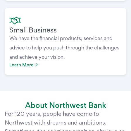
Small Business
We have the financial products, services and
advice to help you push through the challenges
and achieve your vision.
Learn More
About Northwest Bank
For 120 years, people have come to
Northwest with dreams and ambitions.