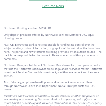
Featured News
Northwest Routing Number: 243374218
Only deposit products offered by Northwest Bank are Member FDIC. Equal
Housing Lender.
NOTICE: Northwest Bank is not responsible for and has no control over the
subject matter, content, information, or graphics of the web sites that have links
here. The portal and news features are being provided by an outside source - The
bank is not responsible for the content. Please contact us with any concerns or
comments.
Northwest Bank, a subsidiary of Northwest Bancshares, Inc., has operating units
that use the Northwest Bank owned trade, logo and/or services marks “Northwest
Investment Services” to provide investment, wealth management and insurance
service.
Trust, fiduciary, employee benefit plans and retirement services are offered
through Northwest Bank’s Trust Department. Not all Trust products are FDIC
insured.
Investment and Insurance products: (I) are not deposits or other obligations of,
nor are they guaranteed by, Northwest Bank or its operating units; (II) are not
insured by the Federal Deposit Insurance Corporation (FDIC) or any other agency