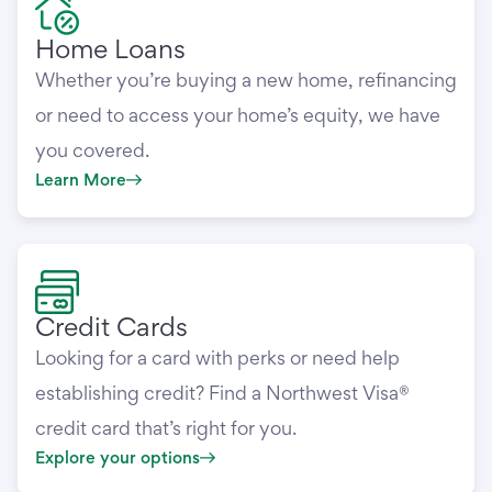
Home Loans
Whether you’re buying a new home, refinancing
or need to access your home’s equity, we have
you covered.
Learn More
Credit Cards
Looking for a card with perks or need help
establishing credit? Find a Northwest Visa®
credit card that’s right for you.
Explore your options