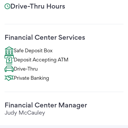
Drive-Thru Hours
Financial Center Services
Safe Deposit Box
Deposit Accepting ATM
Drive-Thru
Private Banking
Financial Center Manager
Judy McCauley