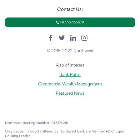
Contact Us:
1-877-672-5678
© 2015-2022 Northwest
Also of Interest
Bank Rates
Commercial Wealth Management
Featured News
Northwest Routing Number: 243374218
Only deposit products offered by Northwest Bank are Member FDIC. Equal
Housing Lender.