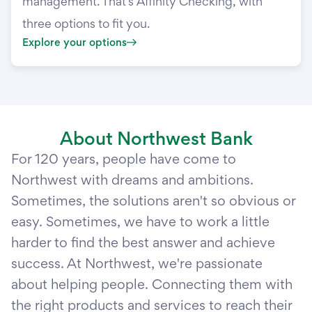
management. That’s Affinity Checking, with
three options to fit you.
Explore your options
About Northwest Bank
For 120 years, people have come to
Northwest with dreams and ambitions.
Sometimes, the solutions aren't so obvious or
easy. Sometimes, we have to work a little
harder to find the best answer and achieve
success. At Northwest, we're passionate
about helping people. Connecting them with
the right products and services to reach their