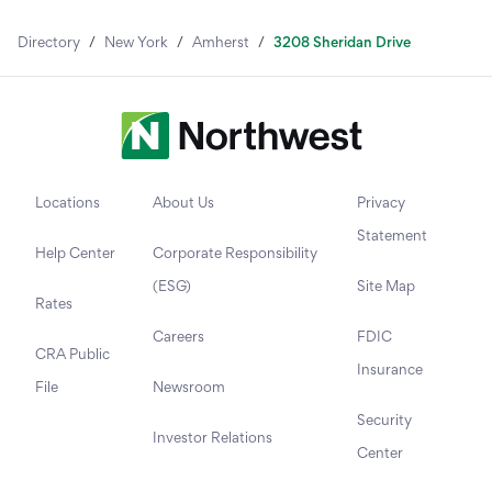
Directory
/
New York
/
Amherst
/
3208 Sheridan Drive
Locations
About Us
Privacy
Statement
Help Center
Corporate Responsibility
(ESG)
Site Map
Rates
Careers
FDIC
CRA Public
Insurance
File
Newsroom
Security
Investor Relations
Center