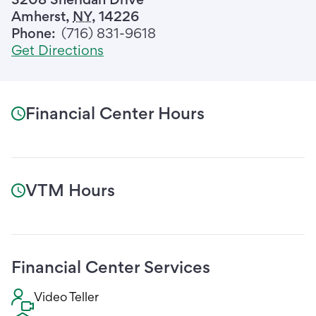
Amherst
,
NY
,
14226
Phone:
(716) 831-9618
Get Directions
Financial Center Hours
VTM Hours
Financial Center Services
Video Teller