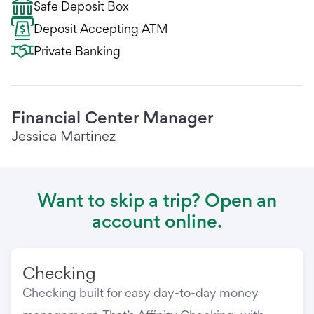
Safe Deposit Box
Deposit Accepting ATM
Private Banking
Financial Center Manager
Jessica Martinez
Want to skip a trip? Open an
account online.
Checking
Checking built for easy day-to-day money