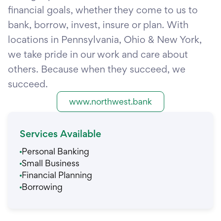
financial goals, whether they come to us to
bank, borrow, invest, insure or plan. With
locations in Pennsylvania, Ohio & New York,
we take pride in our work and care about
others. Because when they succeed, we
succeed.
www.northwest.bank
Services Available
Personal Banking
Small Business
Financial Planning
Borrowing