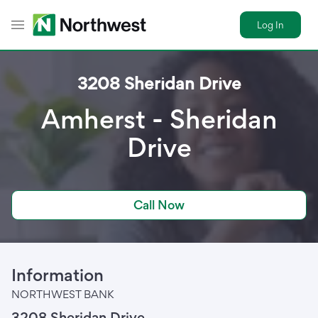
Log In
Toggle Header Menu
3208 Sheridan Drive
Amherst - Sheridan
Drive
Call Now
Information
NORTHWEST BANK
3208 Sheridan Drive