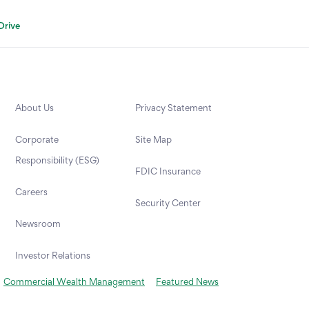
Drive
About Us
Privacy Statement
Corporate
Site Map
Responsibility (ESG)
FDIC Insurance
Careers
Security Center
Newsroom
Investor Relations
Commercial Wealth Management
Featured News