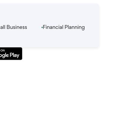
ll Business
Financial Planning