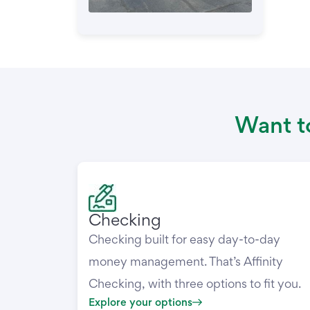
Want to
Checking
Checking built for easy day-to-day
money management. That’s Affinity
Checking, with three options to fit you.
Explore your options