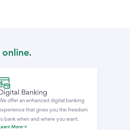
 online.
Digital Banking
We offer an enhanced digital banking
experience that gives you the freedom
to bank when and where you want.
Learn More