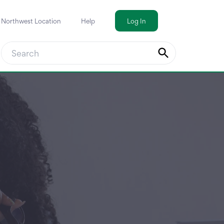
a Northwest Location
Help
Log In