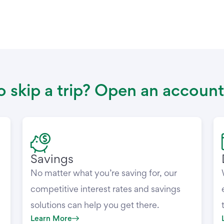
 skip a trip? Open an account
Savings
No matter what you’re saving for, our
competitive interest rates and savings
solutions can help you get there.
Learn More