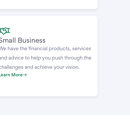
Small Business
We have the financial products, services
and advice to help you push through the
challenges and achieve your vision.
Learn More