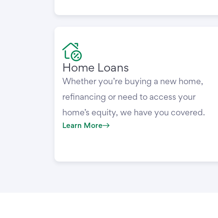
Home Loans
Whether you’re buying a new home,
refinancing or need to access your
home’s equity, we have you covered.
Learn More