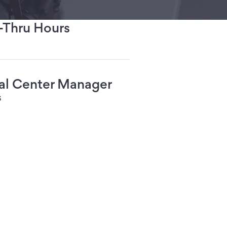
-Thru Hours
ial Center Manager
s