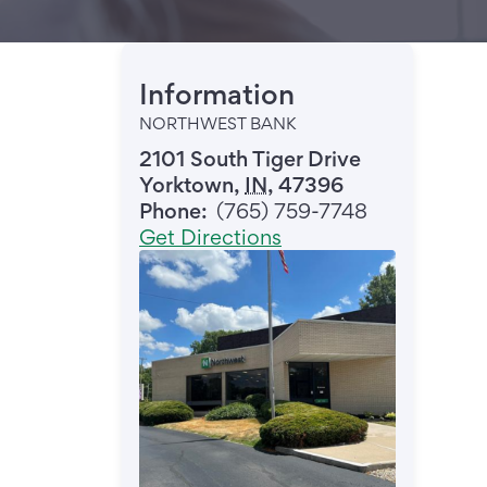
Information
NORTHWEST BANK
2101 South Tiger Drive
Yorktown
,
IN
,
47396
Phone:
(765) 759-7748
Get Directions