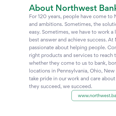
About Northwest Ban
For 120 years, people have come to
and ambitions. Sometimes, the soluti
easy. Sometimes, we have to work a lit
best answer and achieve success. At 
passionate about helping people. Co
right products and services to reach th
whether they come to us to bank, bor
locations in Pennsylvania, Ohio, New
take pride in our work and care abou
they succeed, we succeed.
www.northwest.b