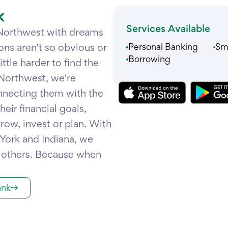
k
Services Available
 Northwest with dreams
ons aren't so obvious or
Personal Banking
Sma
Borrowing
tle harder to find the
Northwest, we're
nnecting them with the
eir financial goals,
row, invest or plan. With
 York and Indiana, we
t others. Because when
ank