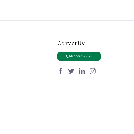
Contact Us:
1-877-672-5678