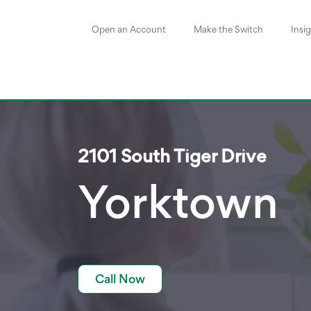
Open an Account
Make the Switch
Insi
2101 South Tiger Drive
Yorktown
Call Now