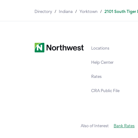
Directory
/
Indiana
/
Yorktown
/
2101 South Tiger 
Locations
Help Center
Rates
CRA Public File
Also of Interest
Bank Rates