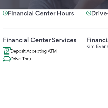
Financial Center Hours
Drive
Financial Center Services
Financ
Kim Evan
Deposit Accepting ATM
Drive-Thru