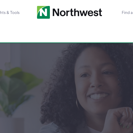
ghts & Tools
Find 