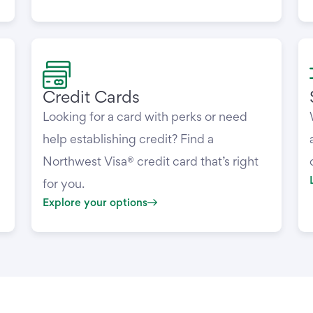
Credit Cards
Looking for a card with perks or need
help establishing credit? Find a
Northwest Visa® credit card that’s right
for you.
Explore your options